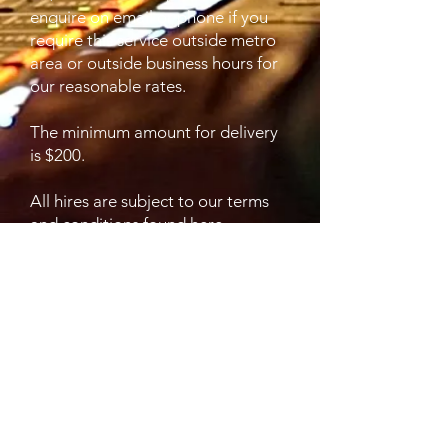
enquire on email or phone if you
require this service outside metro
area or outside business hours for
our reasonable rates.
The minimum amount for delivery
is $200.
All hires are subject to our terms
and conditions found here.
https://www.audiovisualhireadelaid
e.com.au/terms-and-conditions-of-
hire
Contact Details
0431848640
info@audiovisualhireadelaide.com.
au
2/242 Grange Road, Flinders Park