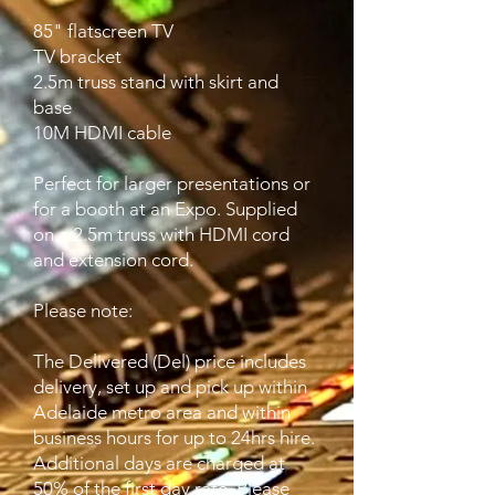
85" flatscreen TV
TV bracket
2.5m truss stand with skirt and
base
10M HDMI cable
Perfect for larger presentations or
for a booth at an Expo. Supplied
on a 2.5m truss with HDMI cord
and extension cord.
Please note:
The Delivered (Del) price includes
delivery, set up and pick up within
Adelaide metro area and within
business hours for up to 24hrs hire.
Additional days are charged at
50% of the first day rate. Please