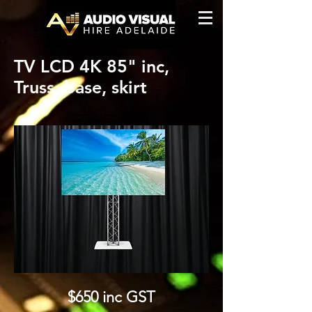
TV LCD 4K 85" inc,
Truss, base, skirt
$6
50 inc GST