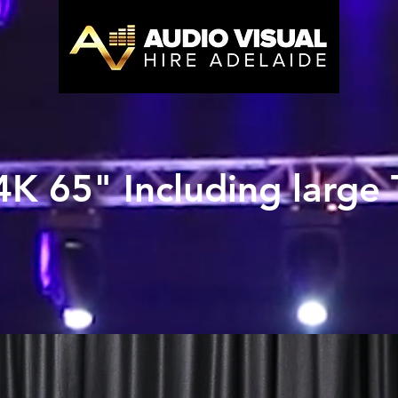
K 65" Including large