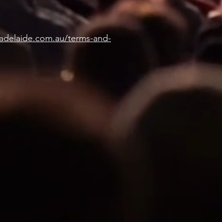
eadelaide.com.au/terms-and-