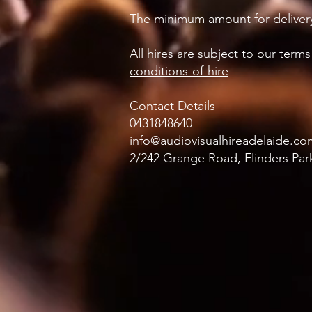
The minimum amount for delivery
All hires are subject to our ter
conditions-of-hire
Contact Details
0431848640
info@audiovisualhireadelaide.co
2/242 Grange Road, Flinders Park