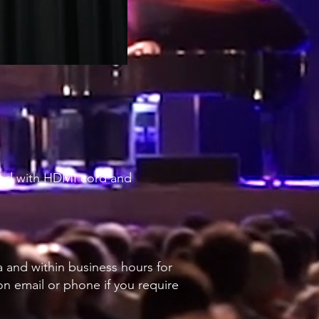
tand with HDMI cord and
a and within business hours for
 on email or phone if you require