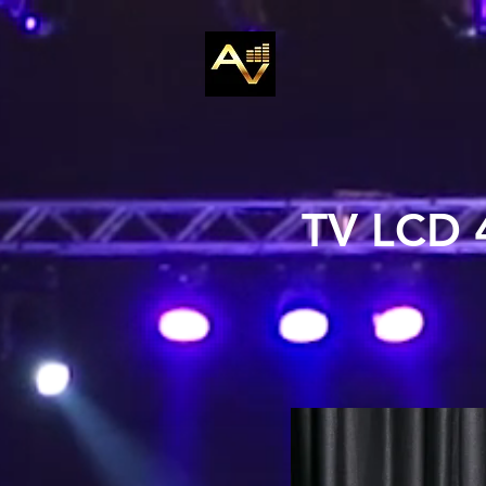
TV LCD 4