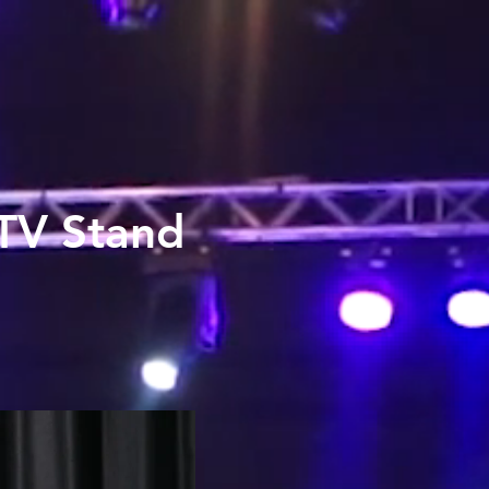
 TV Stand