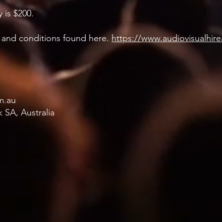
 is $200.
ms and conditions found here.
https://www.audiovisualhir
m.au
 SA, Australia