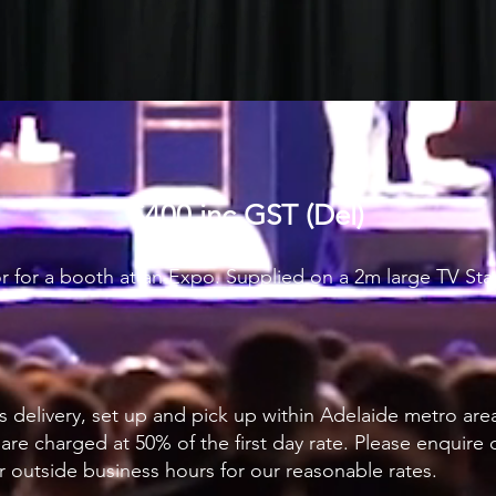
$400 inc GST (Del)
 or for a booth at an Expo. Supplied on a 2m large TV S
s delivery, set up and pick up within Adelaide metro are
 are charged at 50% of the first day rate. Please enquire
r outside business hours for our reasonable rates.