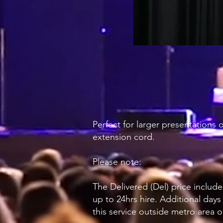
Perfect for larger presentations
extension cord.
Please note:
The Delivered (Del) price include
up to 24hrs hire. Additional days
this service outside metro area o