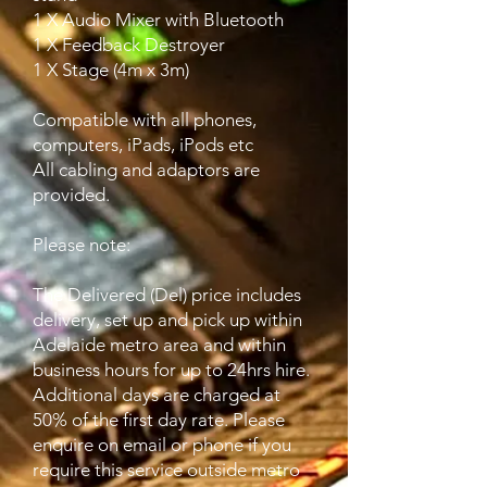
1 X Audio Mixer with Bluetooth
1 X Feedback Destroyer
1 X Stage (4m x 3m)
Compatible with all phones,
computers, iPads, iPods etc
All cabling and adaptors are
provided.
Please note:
The Delivered (Del) price includes
delivery, set up and pick up within
Adelaide metro area and within
business hours for up to 24hrs hire.
Additional days are charged at
50% of the first day rate. Please
enquire on email or phone if you
require this service outside metro