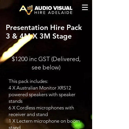
Presentation Hire Pack
3 & 4M X 3M Stage
$1200 inc GST (Delivered,
see below)
This pack includes:
4 X Australian Monitor XRS12
powered speakers with speaker
stands
6 X Cordless microphones with
receiver and stand
1 X Lectern microphone on boom
stand