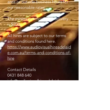
area or outside business hours for
our reasonable rates.
The minimum amount for delivery
is $200.
All hires are subject to our terms
and conditions found here.
https://www.audiovisualhireadelaid
e.com.au/terms-and-conditions-of-
hire
Contact Details
0431 848 640
info@audiovisualhireadelaide.com.
au
2/242 Grange Road, Flinders Park
SA, Australia