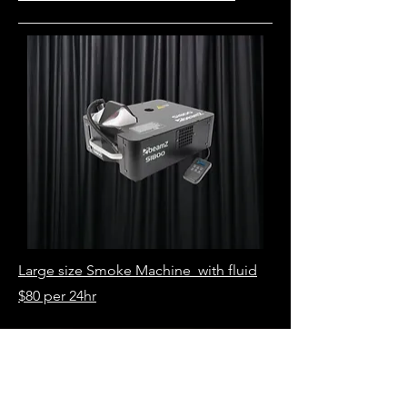
Large size Smoke Machine with fluid
$80 per 24hr
Small Bubble Machine