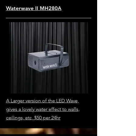
Waterwave II MH280A
A Larger version of the LED Wave,
gives a lovely water effect to walls,
ceilings, etc, $50 per 24hr