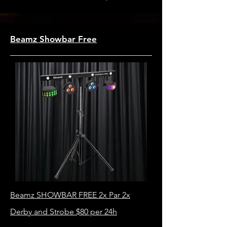
Beamz Showbar Free
Beamz SHOWBAR FREE 2x Par 2x
Derby and Strobe $80 per 24h