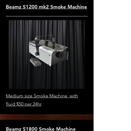
Beamz S1200 mk2 Smoke Machine
Medium size Smoke Machine with
fluid $50 per 24hr
Beamz S1800 Smoke Machine