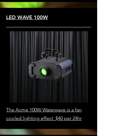
LED WAVE 100W
The Acme 100W Waterwave is a fan
cooled lighting effect $40 per 24hr