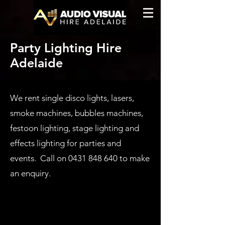
Party Lighting Hire
Adelaide
We rent single disco lights, lasers,
smoke machines, bubbles machines,
festoon lighting, stage lighting and
effects lighting for parties and
events. Call on
0431 848 640
to make
an enquiry.