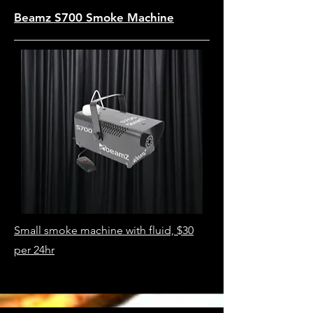
Beamz S700 Smoke Machine
Small smoke machine with fluid, $30
per 24hr