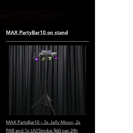
MAX PartyBar10 on stand
MAX PartyBar10 – 2x Jelly Moon, 2x
PAR and 1x UV/Strobe $60 per 24h