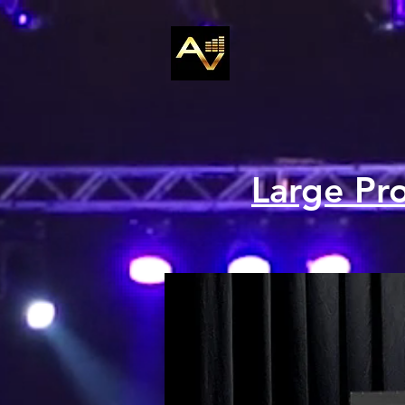
Large Pr