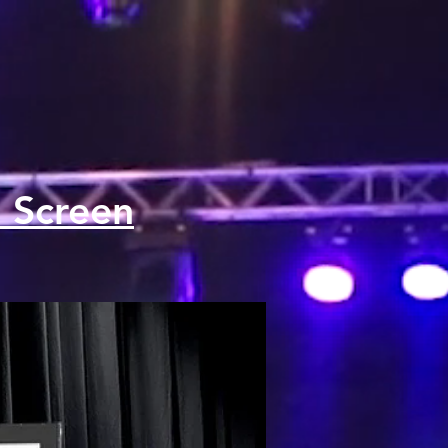
 Screen