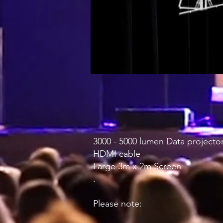
3000 - 5000 lumen Data projector
HDMI cable
Large 3m x 2m Screen
.
Please note: