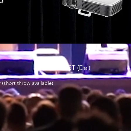
$390 inc GST (Del)
 (short throw available)