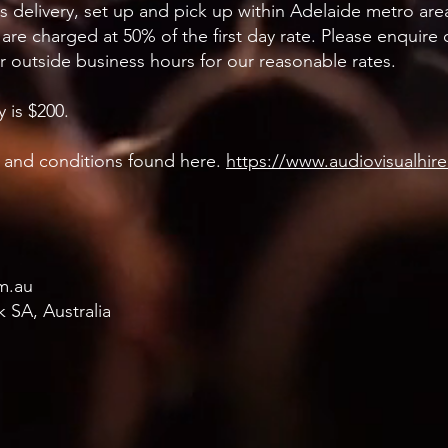
es delivery, set up and pick up within Adelaide metro are
 are charged at 50% of the first day rate. Please enquire
or outside business hours for our reasonable rates.
 is $200.
ms and conditions found here.
https://www.audiovisualhir
m.au
 SA, Australia