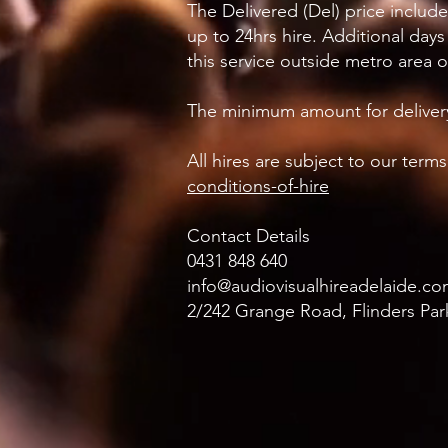
The Delivered (Del) price includ
up to 24hrs hire. Additional days
this service outside metro area 
The minimum amount for delivery
All hires are subject to our ter
conditions-of-hire
Contact Details
0431 848 640
info@audiovisualhireadelaide.co
2/242 Grange Road, Flinders Park