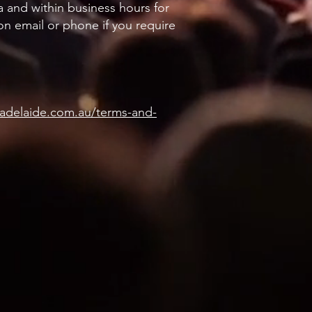
a and within business hours for
 on email or phone if you require
eadelaide.com.au/terms-and-