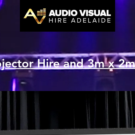
ojector Hire and 3m x 2m